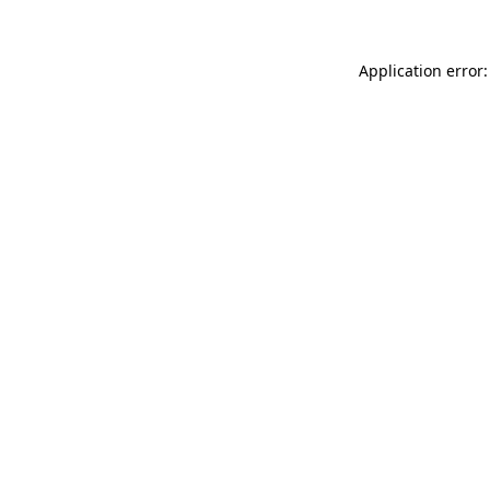
Application error