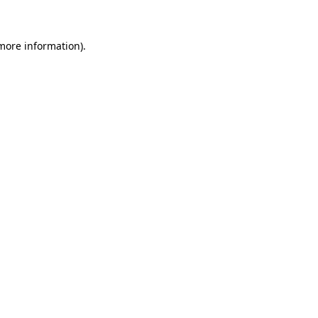
 more information)
.