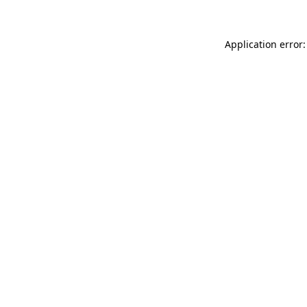
Application error