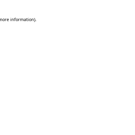
 more information)
.