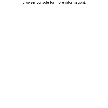
browser console for more information)
.