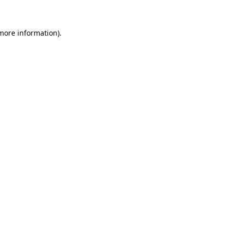
 more information)
.