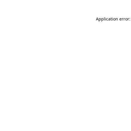
Application error