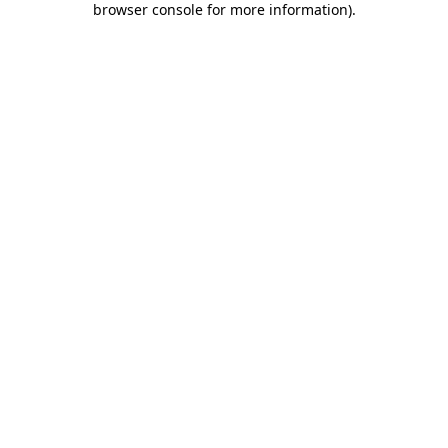
browser console for more information)
.