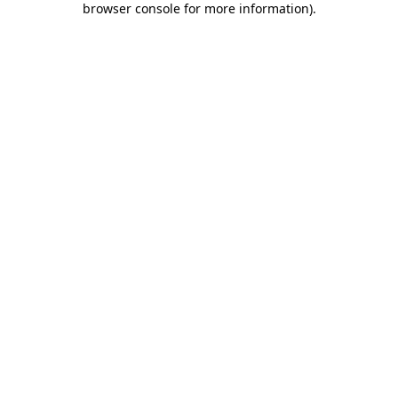
browser console for more information)
.