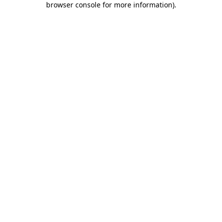
browser console for more information)
.