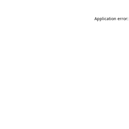
Application error