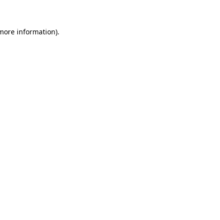
 more information)
.