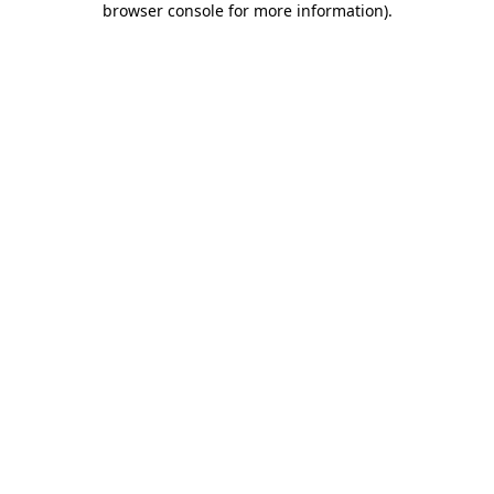
browser console for more information)
.