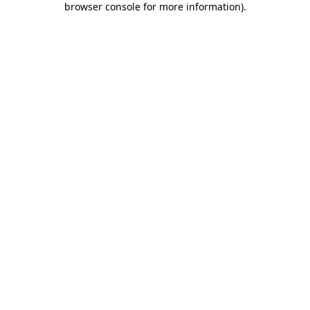
browser console for more information)
.