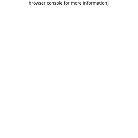
browser console for more information)
.