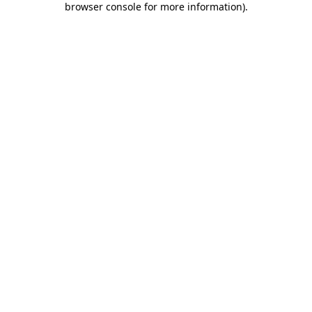
browser console for more information)
.