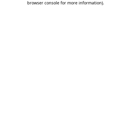
browser console for more information)
.