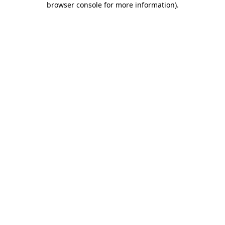
browser console for more information)
.