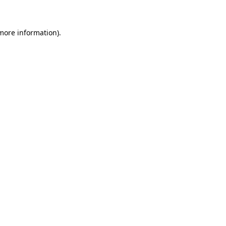
 more information)
.