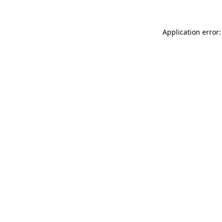
Application error