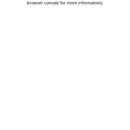
browser console for more information)
.