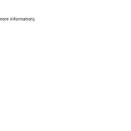
 more information)
.