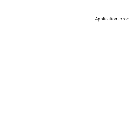
Application error