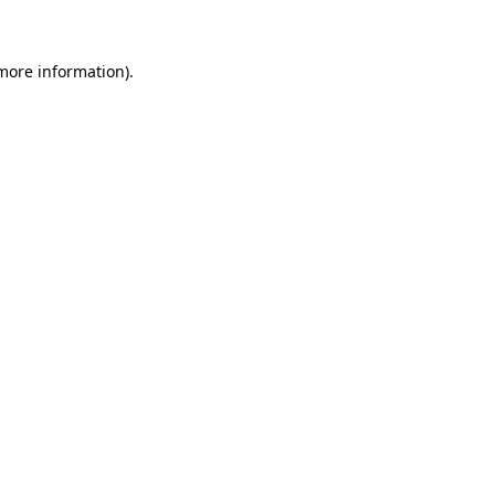
 more information)
.