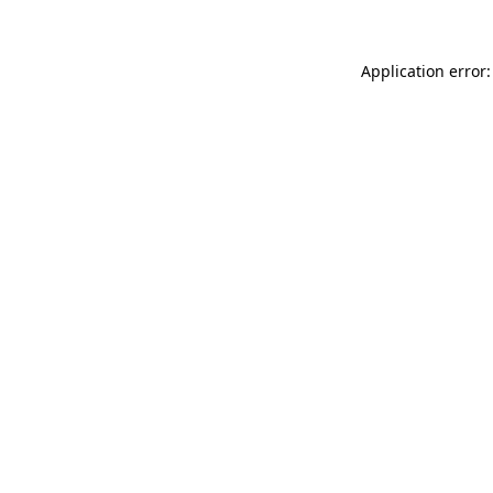
Application error