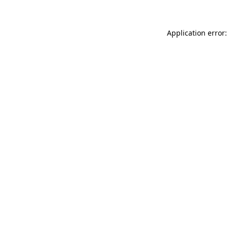
Application error