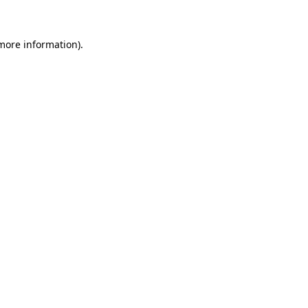
 more information)
.