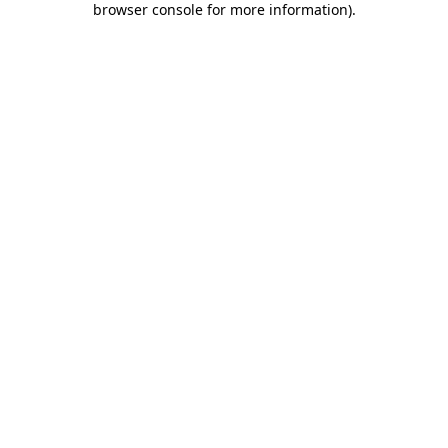
browser console for more information)
.