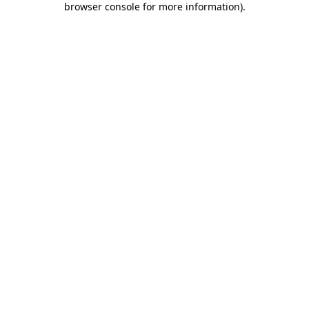
browser console for more information)
.