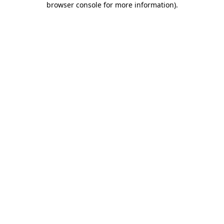
browser console for more information)
.