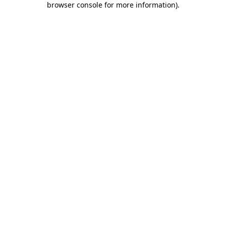
browser console for more information)
.