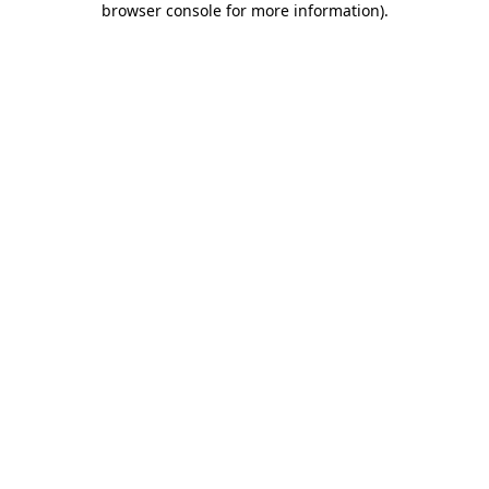
browser console for more information)
.