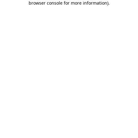
browser console for more information)
.