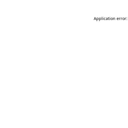
Application error