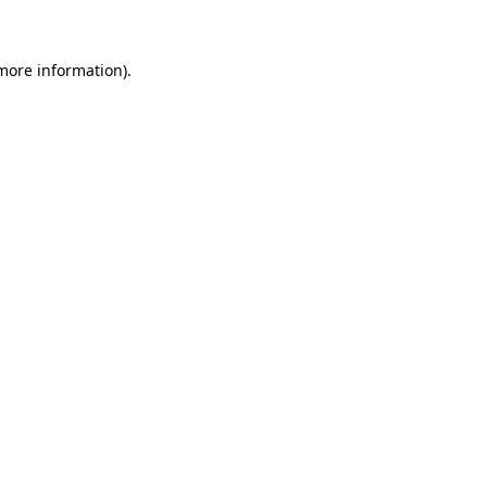
 more information)
.