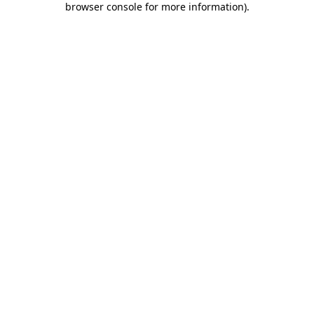
browser console for more information)
.