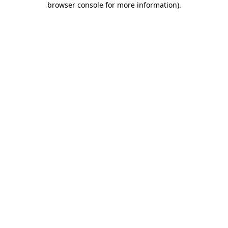
browser console for more information)
.