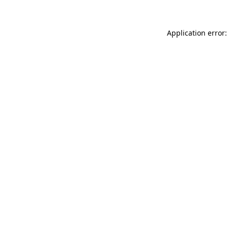
Application error