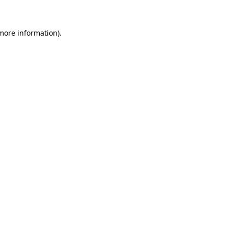
 more information)
.