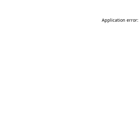
Application error