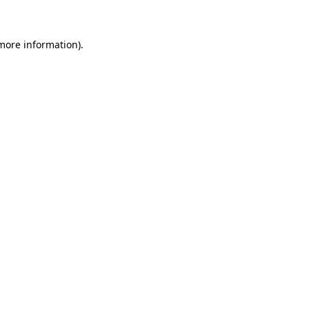
 more information)
.