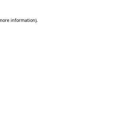
 more information)
.