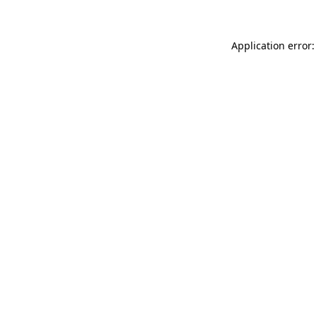
Application error