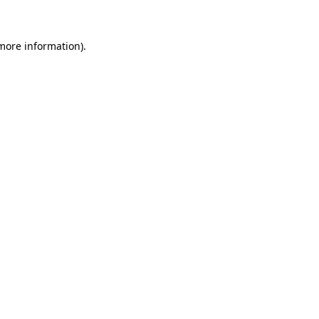
 more information)
.