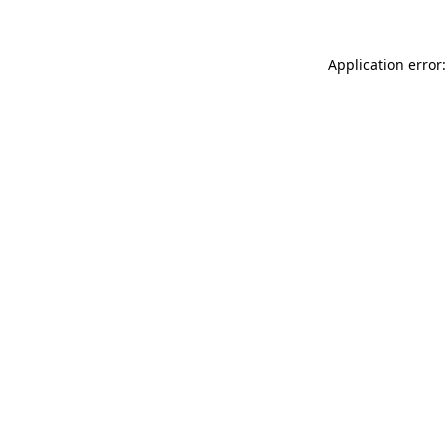
Application error