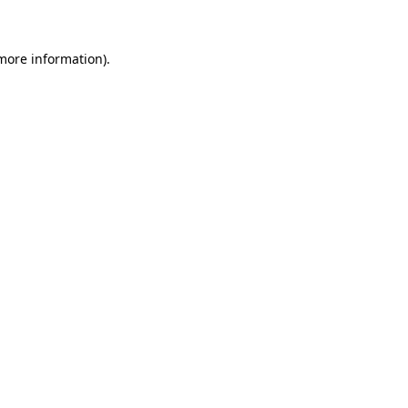
 more information)
.