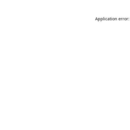
Application error