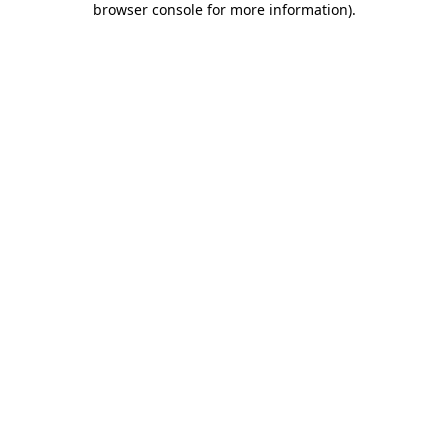
browser console for more information)
.