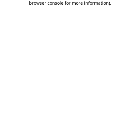
browser console for more information)
.