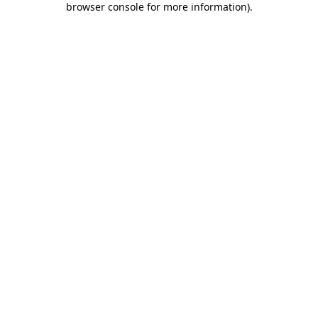
browser console for more information)
.