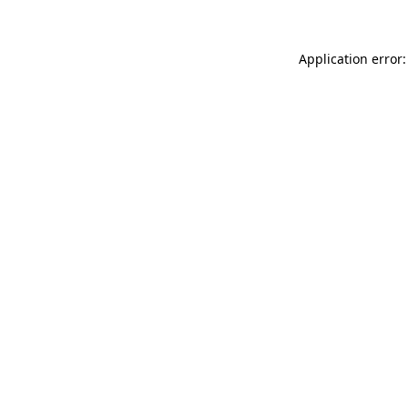
Application error