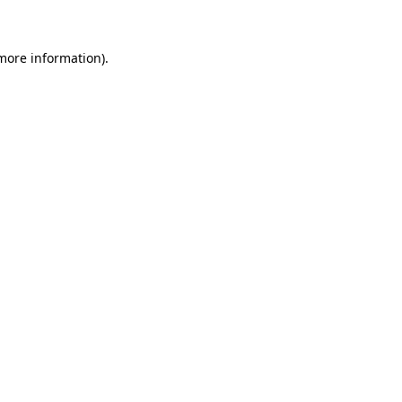
 more information)
.