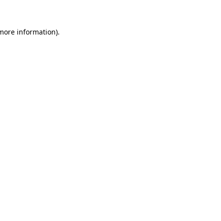
 more information)
.