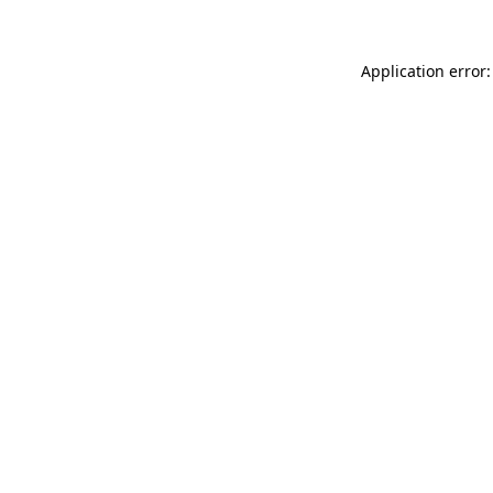
Application error