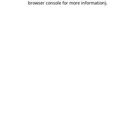
browser console for more information)
.