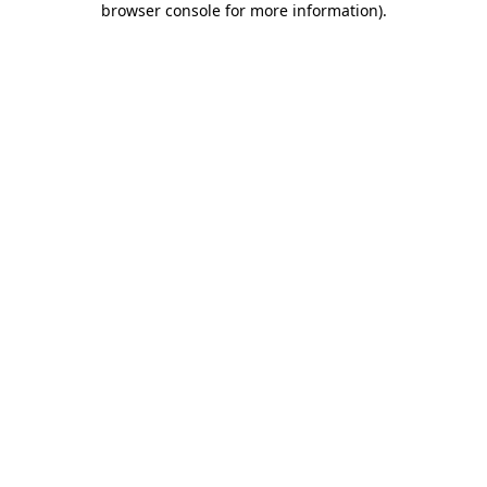
browser console for more information)
.