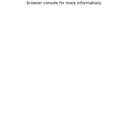
browser console for more information)
.