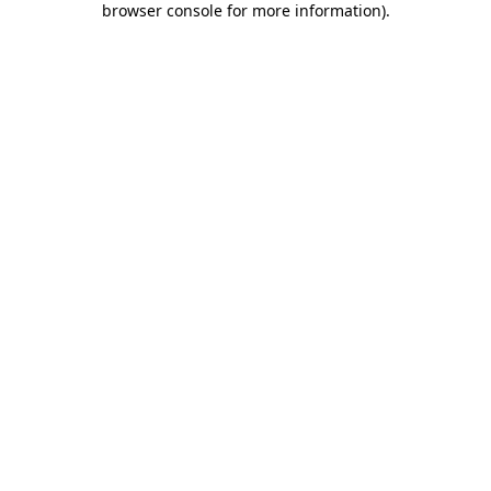
browser console for more information)
.