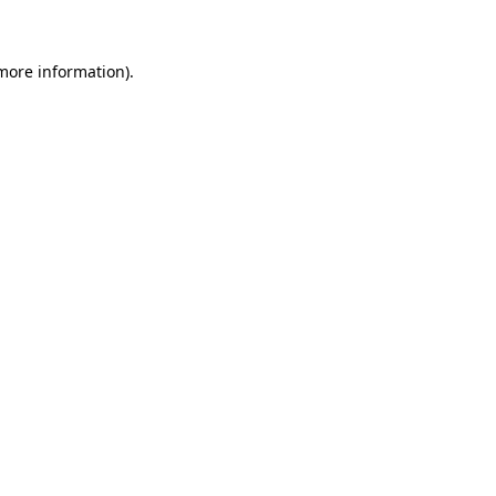
 more information)
.