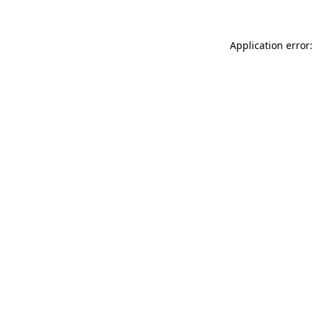
Application error