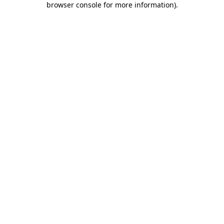
browser console for more information)
.