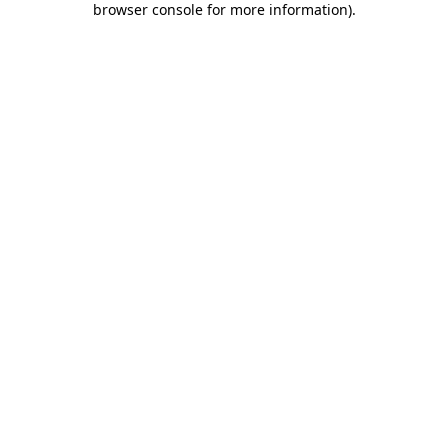
browser console for more information)
.