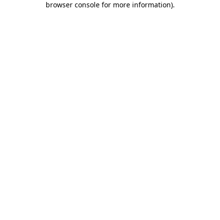
browser console for more information)
.