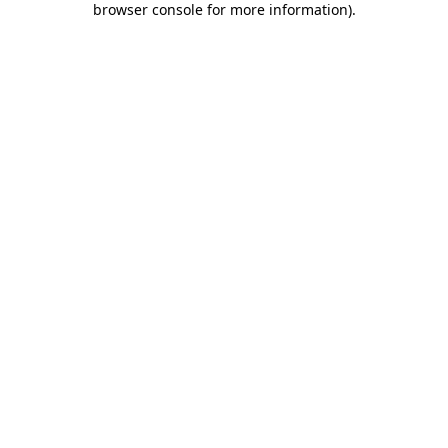
browser console for more information)
.