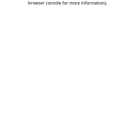
browser console for more information)
.