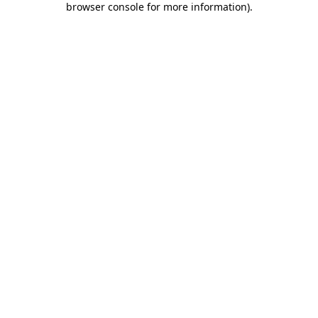
browser console for more information)
.