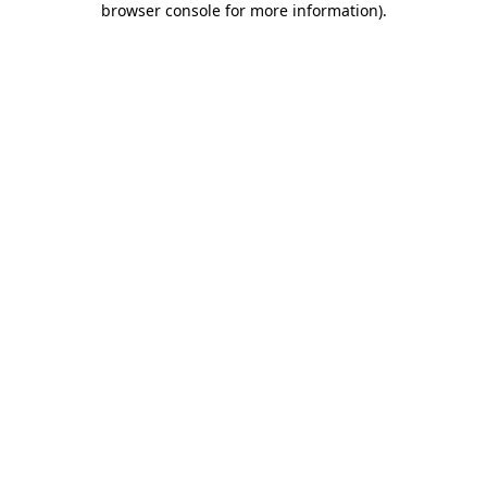
browser console for more information)
.